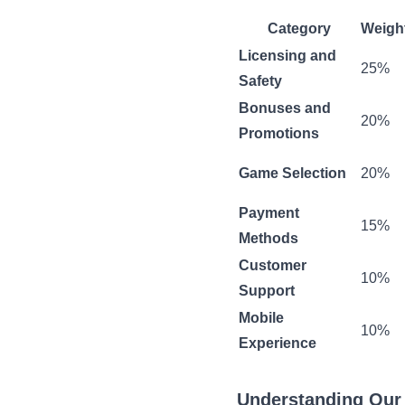
Category
Weigh
Licensing and
25%
Safety
Bonuses and
20%
Promotions
Game Selection
20%
Payment
15%
Methods
Customer
10%
Support
Mobile
10%
Experience
Understanding Our 