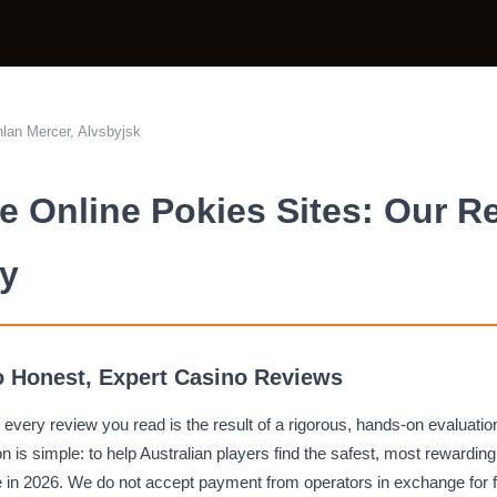
lan Mercer, Alvsbyjsk
 Online Pokies Sites: Our R
y
 Honest, Expert Casino Reviews
 every review you read is the result of a rigorous, hands-on evaluatio
n is simple: to help Australian players find the safest, most rewardin
e in 2026. We do not accept payment from operators in exchange for 