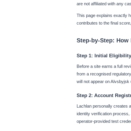
are not affiliated with any 
This page explains exactly 
contributes to the final scor
Step-by-Step: How 
Step 1: Initial Eligibili
Before a site earns a full re
from a recognised regulatory 
will not appear on Alvsbyjs
Step 2: Account Registr
Lachlan personally creates a
identity verification proces
operator-provided test crede