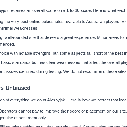
byjsk receives an overall score on a
1 to 10 scale
. Here is what each
 the very best online pokies sites available to Australian players. Ex
 minimal weaknesses.
g, well-rounded site that delivers a great experience. Minor areas fo
mended.
hoice with notable strengths, but some aspects fall short of the best i
basic standards but has clear weaknesses that affect the overall pla
cant issues identified during testing. We do not recommend these sites 
ys Unbiased
on of everything we do at Alvsbyjsk. Here is how we protect that in
Operators cannot pay to improve their score or placement on our site.
genuine assessment only.
filiate relationships exist, they are disclosed. Commission earned fro