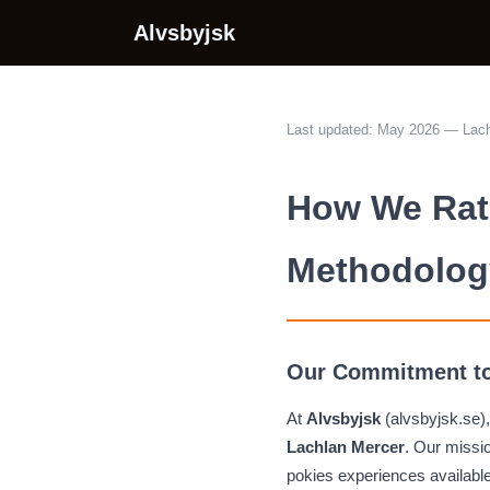
Alvsbyjsk
Last updated: May 2026 — Lach
How We Rate
Methodolog
Our Commitment to
At
Alvsbyjsk
(alvsbyjsk.se),
Lachlan Mercer
. Our missio
pokies experiences availabl