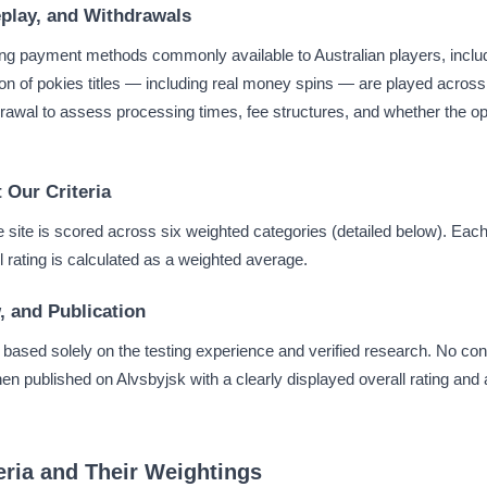
play, and Withdrawals
g payment methods commonly available to Australian players, includi
ion of pokies titles — including real money spins — are played acros
hdrawal to assess processing times, fee structures, and whether the op
 Our Criteria
he site is scored across six weighted categories (detailed below). Ea
ll rating is calculated as a weighted average.
, and Publication
w based solely on the testing experience and verified research. No cont
hen published on Alvsbyjsk with a clearly displayed overall rating and
eria and Their Weightings