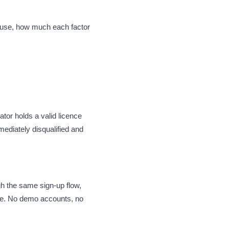
e use, how much each factor
tor holds a valid licence
mediately disqualified and
gh the same sign-up flow,
nce. No demo accounts, no